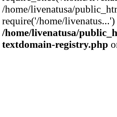
/home/livenatusa/public_ht
require('/home/livenatus...
/home/livenatusa/public_h
textdomain-registry.php
o