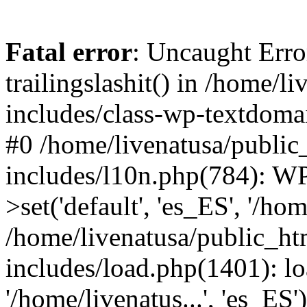
Fatal error
: Uncaught Erro
trailingslashit() in /home/
includes/class-wp-textdomai
#0 /home/livenatusa/public
includes/l10n.php(784): W
>set('default', 'es_ES', '/hom
/home/livenatusa/public_ht
includes/load.php(1401): lo
'/home/livenatus...', 'es_ES'