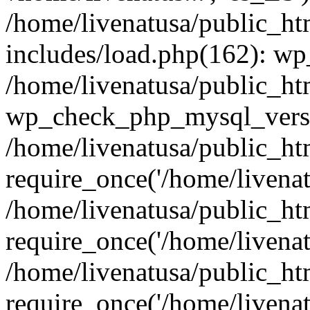
/home/livenatusa/public_ht
includes/load.php(162): wp
/home/livenatusa/public_ht
wp_check_php_mysql_versi
/home/livenatusa/public_ht
require_once('/home/livenatu
/home/livenatusa/public_ht
require_once('/home/livenatu
/home/livenatusa/public_ht
require_once('/home/livenatu